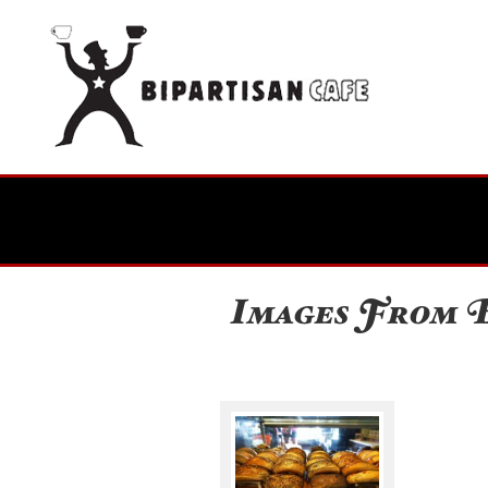
Images From B