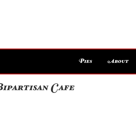
Pies
About
ipartisan Cafe