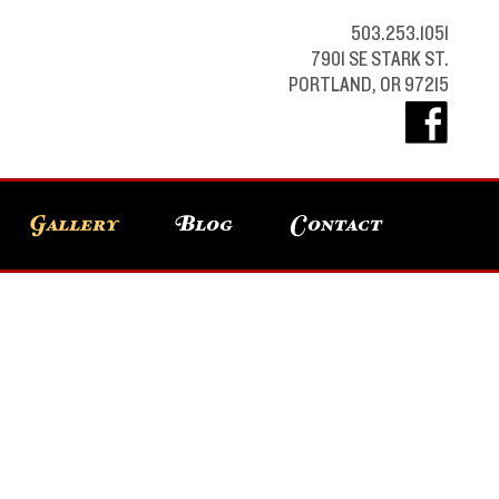
503.253.1051
7901 SE STARK ST.
PORTLAND, OR 97215
Gallery
Blog
Contact